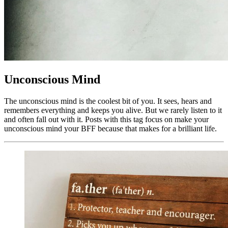
Unconscious Mind
The unconscious mind is the coolest bit of you. It sees, hears and
remembers everything and keeps you alive. But we rarely listen to it
and often fall out with it. Posts with this tag focus on make your
unconscious mind your BFF because that makes for a brilliant life.