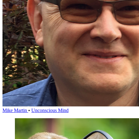
Mike Martin
•
Unconscious Mind