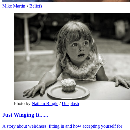
Mike Martin
•
Beliefs
Photo by 
Nathan Bingle
 / 
Unsplash
Just Winging It......
A story about weirdness, fitting in and how accepting yourself for