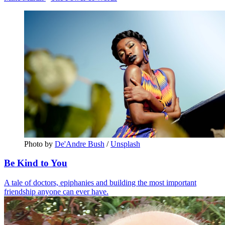
Photo by 
De'Andre Bush
 / 
Unsplash
Be Kind to You
A tale of doctors, epiphanies and building the most important
friendship anyone can ever have.