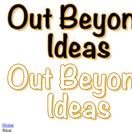
Home
Blog