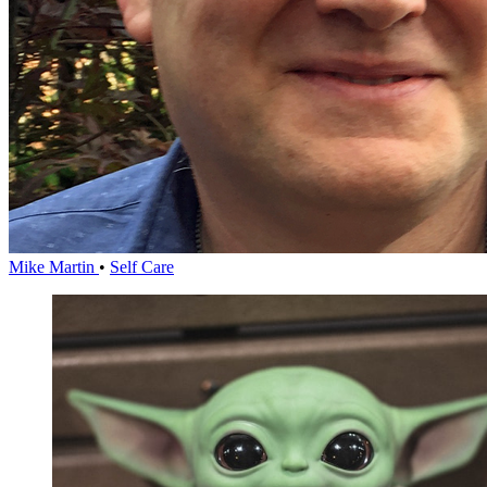
Mike Martin
•
Self Care