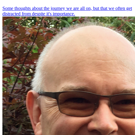
Some thoughts about the journey we are all on, but that we often get
distracted from despite it's importance.