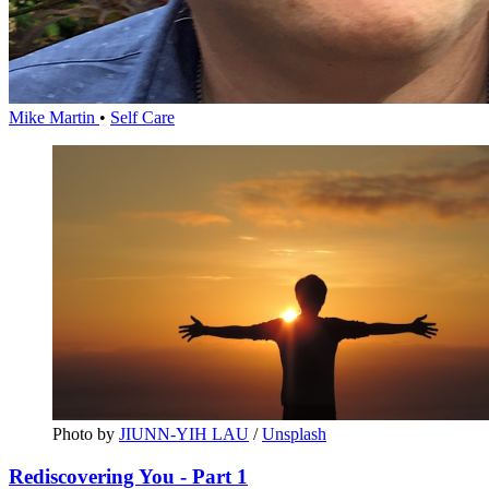
Mike Martin
•
Self Care
Photo by 
JIUNN-YIH LAU
 / 
Unsplash
Rediscovering You - Part 1