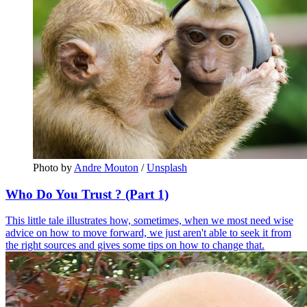
Photo by 
Andre Mouton
 / 
Unsplash
Who Do You Trust ? (Part 1)
This little tale illustrates how, sometimes, when we most need wise
advice on how to move forward, we just aren't able to seek it from
the right sources and gives some tips on how to change that.