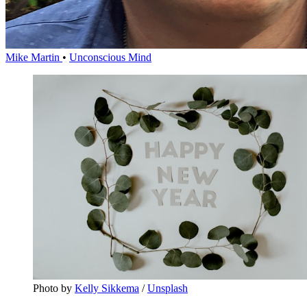
Mike Martin
•
Unconscious Mind
Photo by 
Kelly Sikkema
 / 
Unsplash