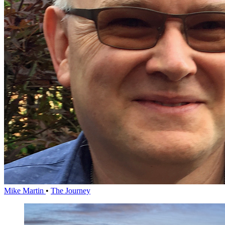
Mike Martin
•
The Journey