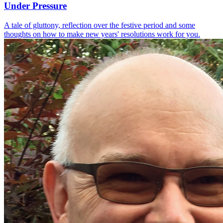
Under Pressure
A tale of gluttony, reflection over the festive period and some
thoughts on how to make new years' resolutions work for you.