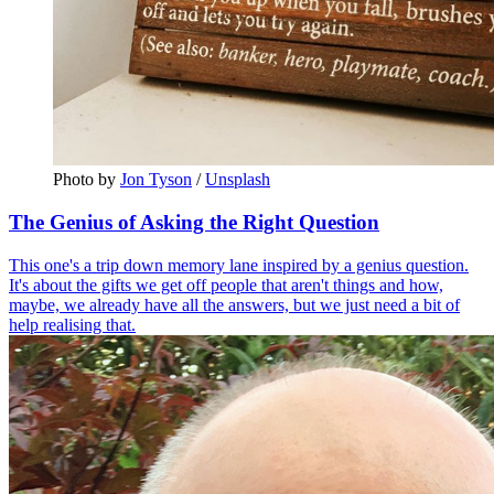
Photo by 
Jon Tyson
 / 
Unsplash
The Genius of Asking the Right Question
This one's a trip down memory lane inspired by a genius question.
It's about the gifts we get off people that aren't things and how,
maybe, we already have all the answers, but we just need a bit of
help realising that.