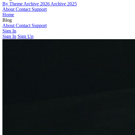
By Theme
Archive 2026
Archive 2025
About
Contact
Support
Home
Blog
By Theme
About
Contact
Archive 2026
Support
Archive 2025
Sign In
Sign In
Sign Up