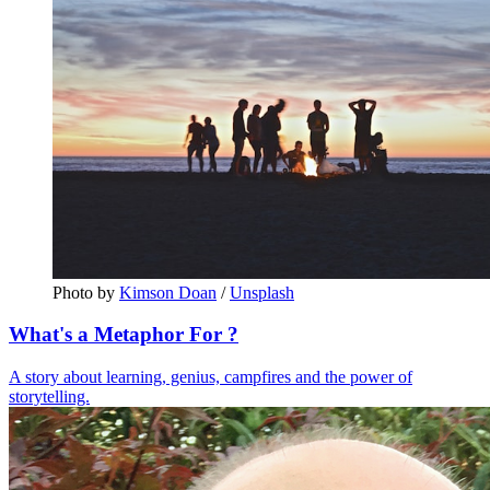
Photo by 
Kimson Doan
 / 
Unsplash
What's a Metaphor For ?
A story about learning, genius, campfires and the power of
storytelling.