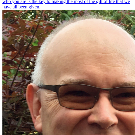
who you are is the key to making the most of the gift of life that we
have all been given.