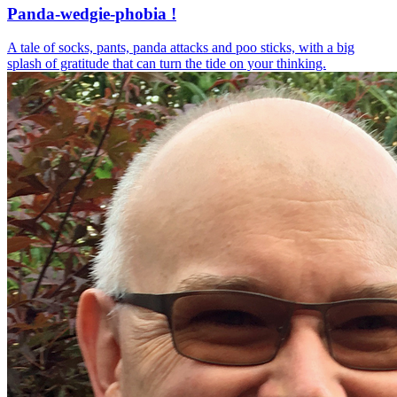
Panda-wedgie-phobia !
A tale of socks, pants, panda attacks and poo sticks, with a big
splash of gratitude that can turn the tide on your thinking.