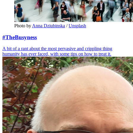
Photo by 
Anna Dziubinska
 / 
Unsplash
#TheBusyness
A bit of a rant about the most pervasive and crippling thing
humanity has ever faced, with some tips on how to treat it.