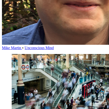
Mike Martin
•
Unconscious Mind