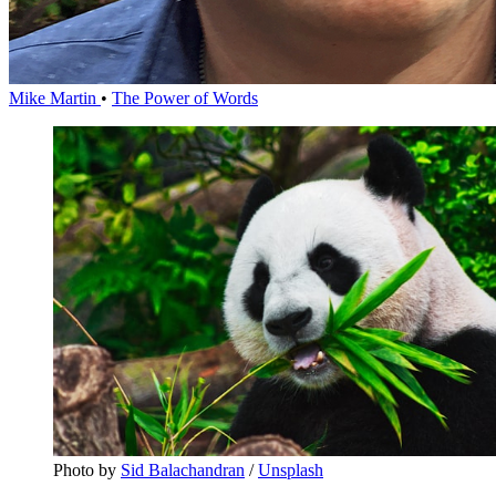
Mike Martin
•
The Power of Words
Photo by 
Sid Balachandran
 / 
Unsplash