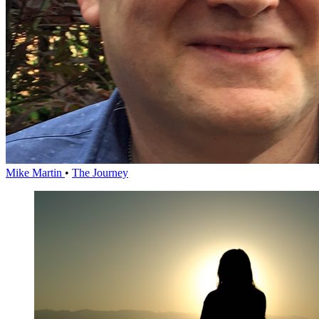
Mike Martin
•
The Journey