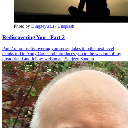
Photo by 
Dingzeyu Li
 / 
Unsplash
Rediscovering You - Part 2
Part 2 of our rediscovering you series, takes it to the next level
thanks to Dr. Andy Cope and introduces you to the wisdom of my
great friend and fellow welshman, Sanjeev Sandhu.