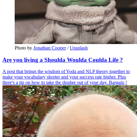
Photo by 
Jonathan Cooper
 / 
Unsplash
Are you living a Shoulda Woulda Coulda Life ?
A post that brings the wisdom of Yoda and NLP theory together to
make your vocabulary shorter and your success rate higher. Plus
there's a tip on how to take the drudge out of your day. Bargain !