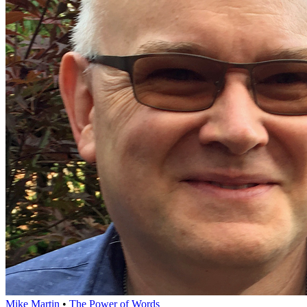
Mike Martin
•
The Power of Words