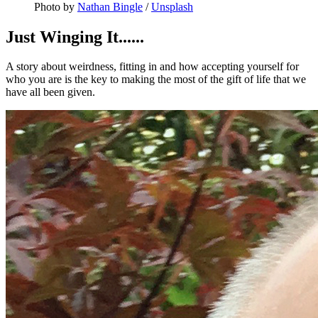
Photo by 
Nathan Bingle
 / 
Unsplash
Just Winging It......
A story about weirdness, fitting in and how accepting yourself for
who you are is the key to making the most of the gift of life that we
have all been given.