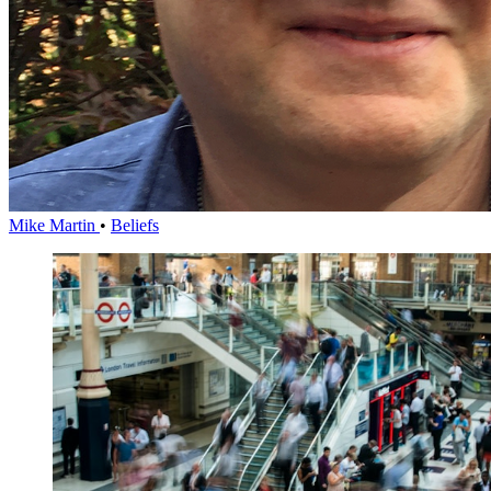
Mike Martin
•
Beliefs