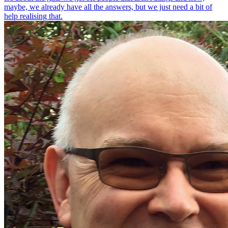
maybe, we already have all the answers, but we just need a bit of
help realising that.