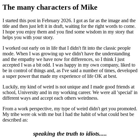
The many characters of Mike
I started this post in February 2026. I got as far as the image and the
title and then just left it in draft, waiting for the right words to come.
I hope you enjoy them and you find some wisdom in my story that
helps you with your story.
I worked out early on in life that I didn't fit into the classic people
mode. When I was growing up we didn't have the understanding
and the empathy we have now for differences, so I think I just
accepted I was a bit odd. I was happy in my own company, liked to
be in control of things and, as I've said a number of times, developed
a super power that made my experience of life OK at best.
Luckily, my kind of weird is not unique and I made good friends at
school, University and in my working career. We were all 'special' in
different ways and accept each others weirdness.
From a work perspective, my type of weird didn't get you promoted.
My tribe were ok with me but I had the habit of what could best be
described as:
speaking the truth to idiots.....