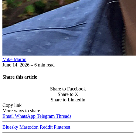
Mike Martin
June 14, 2026
– 6 min read
Share this article
Share to Facebook
Share to X
Share to LinkedIn
Copy link
More ways to share
Email
WhatsApp
Telegram
Threads
Bluesky
Mastodon
Reddit
Pinterest