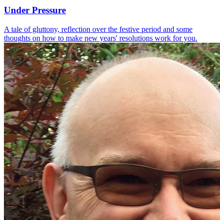
Under Pressure
A tale of gluttony, reflection over the festive period and some
thoughts on how to make new years' resolutions work for you.