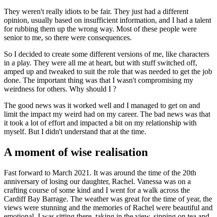
They weren't really idiots to be fair. They just had a different
opinion, usually based on insufficient information, and I had a talent
for rubbing them up the wrong way. Most of these people were
senior to me, so there were consequences.
So I decided to create some different versions of me, like characters
in a play. They were all me at heart, but with stuff switched off,
amped up and tweaked to suit the role that was needed to get the job
done. The important thing was that I wasn't compromising my
weirdness for others. Why should I ?
The good news was it worked well and I managed to get on and
limit the impact my weird had on my career. The bad news was that
it took a lot of effort and impacted a bit on my relationship with
myself. But I didn't understand that at the time.
A moment of wise realisation
Fast forward to March 2021. It was around the time of the 20th
anniversary of losing our daughter, Rachel. Vanessa was on a
crafting course of some kind and I went for a walk across the
Cardiff Bay Barrage. The weather was great for the time of year, the
views were stunning and the memories of Rachel were beautiful and
emotional. I was sitting there, taking in the view, sipping on tea and