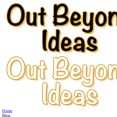
Home
Blog