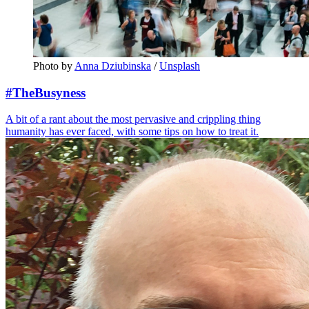
Photo by 
Anna Dziubinska
 / 
Unsplash
#TheBusyness
A bit of a rant about the most pervasive and crippling thing
humanity has ever faced, with some tips on how to treat it.