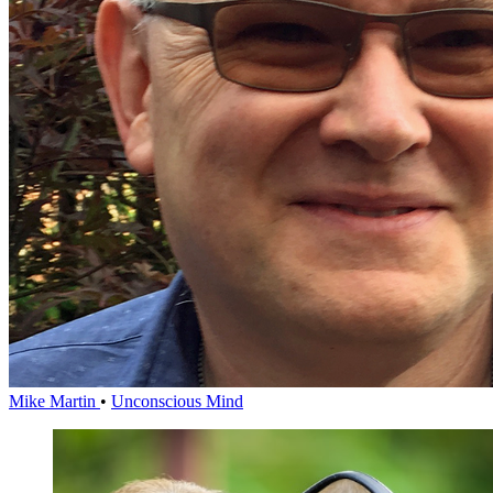
Mike Martin
•
Unconscious Mind