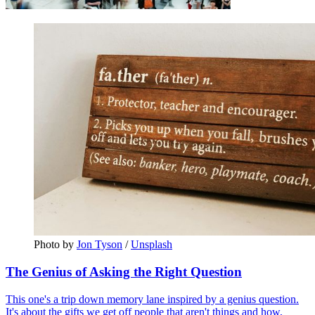
Photo by 
Jon Tyson
 / 
Unsplash
The Genius of Asking the Right Question
This one's a trip down memory lane inspired by a genius question.
It's about the gifts we get off people that aren't things and how,