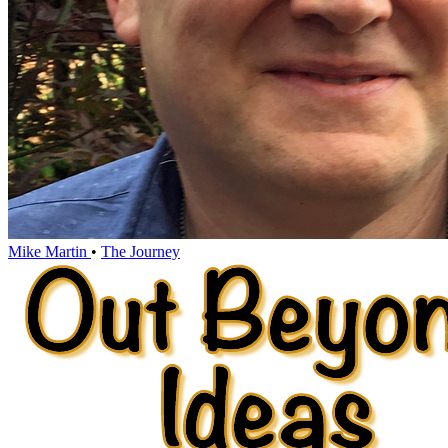
Mike Martin
•
The Journey