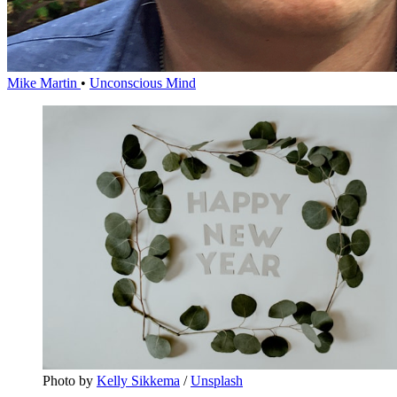
Mike Martin
•
Unconscious Mind
Photo by 
Kelly Sikkema
 / 
Unsplash