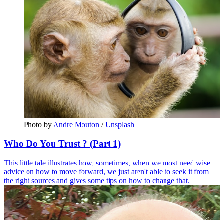
Photo by 
Andre Mouton
 / 
Unsplash
Who Do You Trust ? (Part 1)
This little tale illustrates how, sometimes, when we most need wise
advice on how to move forward, we just aren't able to seek it from
the right sources and gives some tips on how to change that.