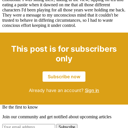
eating a pastie when it dawned on me that all those different
characters I'd been playing for all those years were holding me back.
They were a message to my unconscious mind that it couldn't be
trusted to behave in differing circumstances, so I had to waste
conscious effort keeping it under control.
This post is for subscribers
only
Subscribe now
Already have an account?
Sign in
Be the first to know
Join our community and get notified about upcoming articles
Subscribe