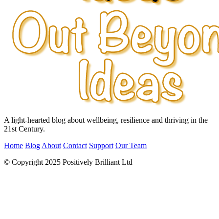
A light-hearted blog about wellbeing, resilience and thriving in the
21st Century.
Home
Blog
About
Contact
Support
Our Team
© Copyright 2025 Positively Brilliant Ltd