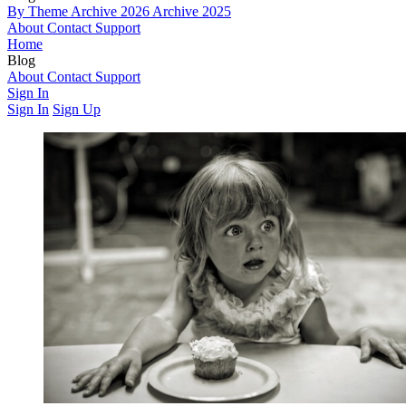
By Theme
Archive 2026
Archive 2025
About
Contact
Support
Home
Blog
By Theme
About
Contact
Archive 2026
Support
Archive 2025
Sign In
Sign In
Sign Up