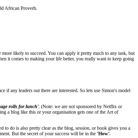
old African Proverb.
e more likely to succeed. You can apply it pretty much to any task, but
when it comes to making your life better, you really want to keep going
 if any leaders out there are interested. So lets use Simon's model
age rolls for lunch'
. (Note: we are not sponsored by Netflix or
ng a blog like this or your organisation gets one of the Art of
 to do is also pretty clear as the blog, session, or book gives you a
ment. But the secret of your success will be in the
'How'
.