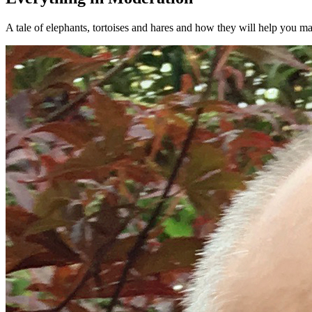
A tale of elephants, tortoises and hares and how they will help you mak