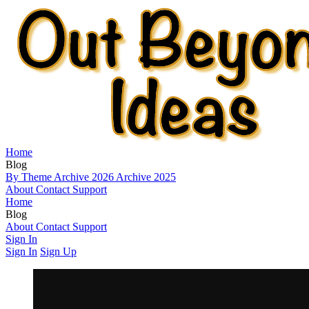
Home
Blog
By Theme
Archive 2026
Archive 2025
About
Contact
Support
Home
Blog
By Theme
About
Contact
Archive 2026
Support
Archive 2025
Sign In
Sign In
Sign Up