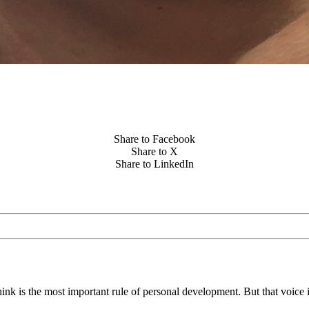
Share to Facebook
Share to X
Share to LinkedIn
think is the most important rule of personal development. But that voice