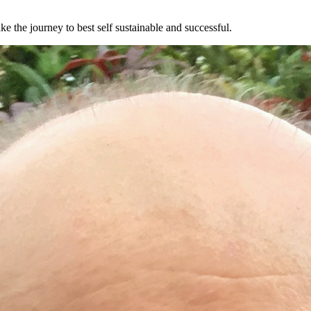
e the journey to best self sustainable and successful.