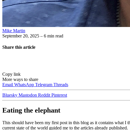
Mike Martin
September 20, 2025
– 6 min read
Share this article
Copy link
More ways to share
Email
WhatsApp
Telegram
Threads
Bluesky
Mastodon
Reddit
Pinterest
Eating the elephant
This should have been my first post in this blog as it contains what I 
current state of the world guided me to the articles already published.