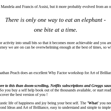
on Mandela and Francis of Assisi, but it more probably evolved from an 
There is only one way to eat an elephant -
one bite at a time.
or activity into small bits so that it becomes more achievable and you ar
s journey we are on can be overwhelming enough at the best of times, so 
than Peach does an excellent Why Factor workshop for Art of Brilliance
re to this than doom-scrolling, Netflix subscriptions and Greggs saus
 you buy a self help book out of the thousands available, or start readi
scover the best version of you !
tastic life of happiness and joy being your best self. The
'What'
you need
eyond Ideas and Art of Brilliance, easy to understand and simple to imple