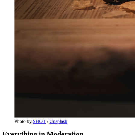
Photo by 
SHOT
 / 
Unsplash
Everything in Moderation