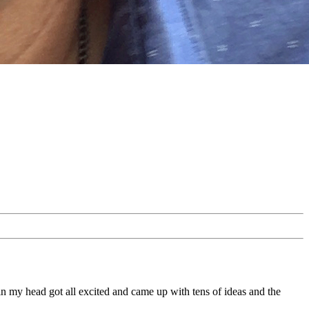
 in my head got all excited and came up with tens of ideas and the