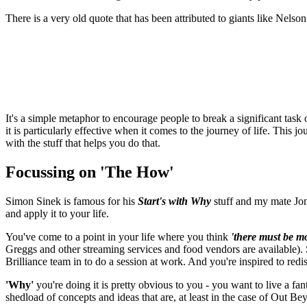
There is a very old quote that has been attributed to giants like Nels
It's a simple metaphor to encourage people to break a significant task 
it is particularly effective when it comes to the journey of life. Thi
with the stuff that helps you do that.
Focussing on 'The How'
Simon Sinek is famous for his
Start's with Why
stuff and my mate Jona
and apply it to your life.
You've come to a point in your life where you think
'there must be mo
Greggs and other streaming services and food vendors are available). So
Brilliance team in to do a session at work. And you're inspired to redi
'Why'
you're doing it is pretty obvious to you - you want to live a fan
shedload of concepts and ideas that are, at least in the case of Out B