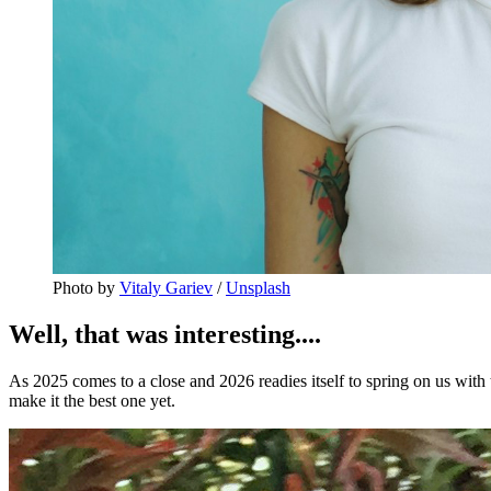
Photo by 
Vitaly Gariev
 / 
Unsplash
Well, that was interesting....
As 2025 comes to a close and 2026 readies itself to spring on us with 
make it the best one yet.