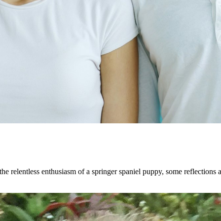
the relentless enthusiasm of a springer spaniel puppy, some reflections