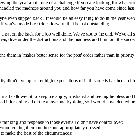
 the year a lot more of a challenge if you are looking for what your k
andled the madness around you and how far you have come since last 
ybe even slipped back ! It would be an easy thing to do in the year we'
 you've made big strides forward that is just outstanding.
ves a pat on the back for a job well done. We've got to the end. We've a
ar, dive under the distractions and the madness and hunt out the success
ne them in 'makes better sense for the post' order rather than in priority
ity didn't live up to my high expectations of it, this one is has been a li
rmally allowed it to keep me angry, frustrated and feeling helpless and 
it for doing all of the above and by doing so I would have denied myse
y thinking and response to those events I didn't have control over;
yond getting there on time and appropriately dressed;
e to make the best of the circumstances;