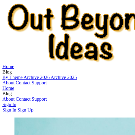
Home
Blog
By Theme
Archive 2026
Archive 2025
About
Contact
Support
Home
Blog
By Theme
About
Contact
Archive 2026
Support
Archive 2025
Sign In
Sign In
Sign Up