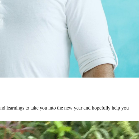
 and learnings to take you into the new year and hopefully help you