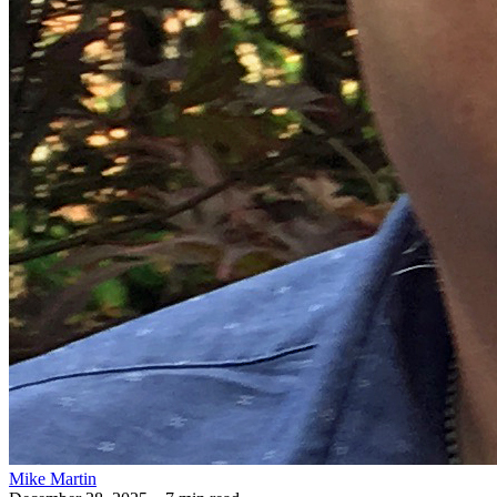
Mike Martin