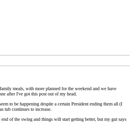
of family meals, with more planned for the weekend and we have
one after I've got this post out of my head.
ill seem to be happening despite a certain President ending them all (I
mas tub continues to increase.
 end of the swing and things will start getting better, but my gut says