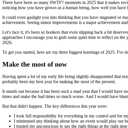
There have been so many #WTF? moments in 2025 that it makes reviewing
noticing how you have grown as a human being, how well you have h
It could even gaslight you into thinking that you have stagnated or ma
achievement. Seeing minor improvements is a major achievement and if
Let's face it, it's been so bonkers that even slipping back a bit deser
approaches I encourage you to grab some quiet time to reflect on the ye
2026.
To get you started, here are my three biggest learnings of 2025. I've do
Make the most of now
Having spent a lot of my early life being slightly disappointed that real
probably been my best year for making the most of the present.
It stands out because it has been such a mad year that I would have no
times and make the bad times so much worse. And I would have blamed 
But that didn't happen. The key differences this year were:
I took full responsibility for everything in my control and for m
I minimised any thinking about how an event would play out be
I trusted my unconscious to say the right things at the right tim