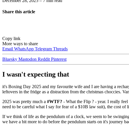
December 28, 2025
– 7 min read
Share this article
Copy link
More ways to share
Email
WhatsApp
Telegram
Threads
Bluesky
Mastodon
Reddit
Pinterest
I wasn't expecting that
it's Boxing Day 2025 and my favourite wife and I are having a rechar
leftovers in the fridge as a distraction from the christmas choccies. Va
2025 was pretty much a
#WTF?
- What the Flip ? - year. I really feel
need to be careful what I say for fear of a $10B law suit), the cost of li
If we think of life as the pendulum of a clock, we seem to be swinging w
we have a bit more to do before the pendulum starts on it's journey ba