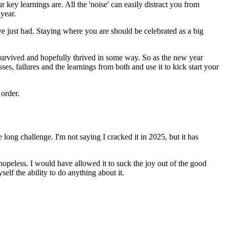
ey learnings are. All the 'noise' can easily distract you from
year.
ve just had. Staying where you are should be celebrated as a big
ll survived and hopefully thrived in some way. So as the new year
es, failures and the learnings from both and use it to kick start your
 order.
fe long challenge. I'm not saying I cracked it in 2025, but it has
hopeless. I would have allowed it to suck the joy out of the good
lf the ability to do anything about it.