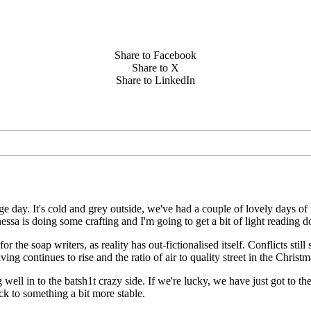
Share to Facebook
Share to X
Share to LinkedIn
ge day. It's cold and grey outside, we've had a couple of lovely days 
nessa is doing some crafting and I'm going to get a bit of light reading d
 for the soap writers, as reality has out-fictionalised itself. Conflicts st
ving continues to rise and the ratio of air to quality street in the Christ
ell in to the batsh1t crazy side. If we're lucky, we have just got to the
ck to something a bit more stable.