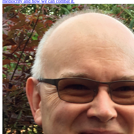
mediocrity and how we can combat it.