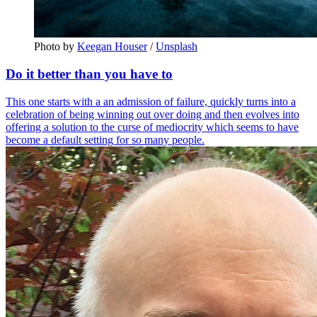
Photo by 
Keegan Houser
 / 
Unsplash
Do it better than you have to
This one starts with a an admission of failure, quickly turns into a
celebration of being winning out over doing and then evolves into
offering a solution to the curse of mediocrity which seems to have
become a default setting for so many people.