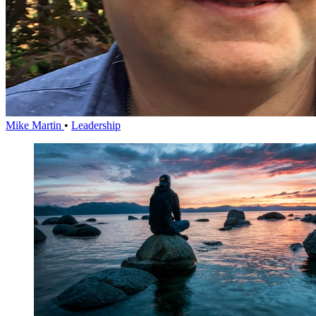
Mike Martin
•
Leadership