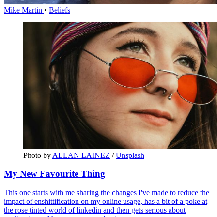
Mike Martin
•
Beliefs
Photo by 
ALLAN LAINEZ
 / 
Unsplash
My New Favourite Thing
This one starts with me sharing the changes I've made to reduce the
impact of enshittification on my online usage, has a bit of a poke at
the rose tinted world of linkedin and then gets serious about