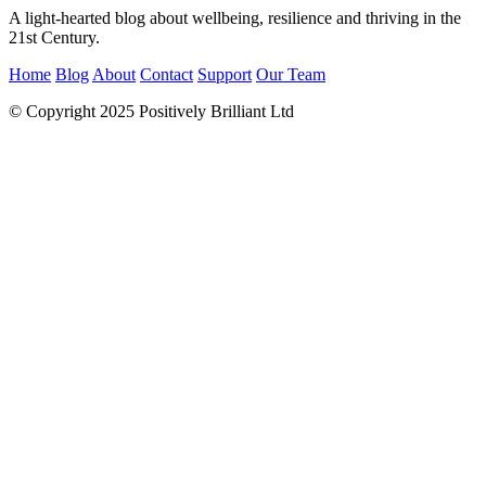
A light-hearted blog about wellbeing, resilience and thriving in the
21st Century.
Home
Blog
About
Contact
Support
Our Team
© Copyright 2025 Positively Brilliant Ltd