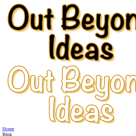
Home
Blog