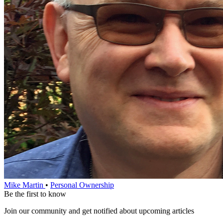
Mike Martin
•
Personal Ownership
Be the first to know
Join our community and get notified about upcoming articles