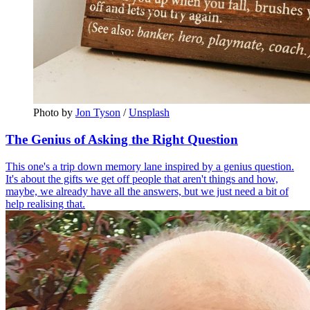
Photo by 
Jon Tyson
 / 
Unsplash
The Genius of Asking the Right Question
This one's a trip down memory lane inspired by a genius question.
It's about the gifts we get off people that aren't things and how,
maybe, we already have all the answers, but we just need a bit of
help realising that.