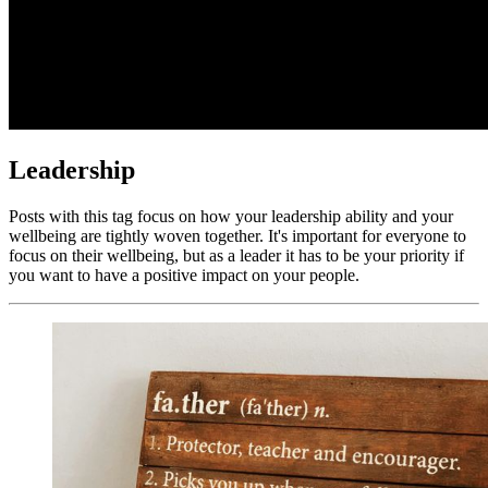
Leadership
Posts with this tag focus on how your leadership ability and your
wellbeing are tightly woven together. It's important for everyone to
focus on their wellbeing, but as a leader it has to be your priority if
you want to have a positive impact on your people.