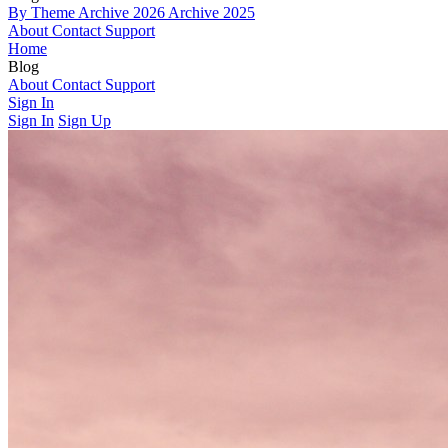
By Theme
Archive 2026
Archive 2025
About
Contact
Support
Home
Blog
By Theme
About
Contact
Archive 2026
Support
Archive 2025
Sign In
Sign In
Sign Up