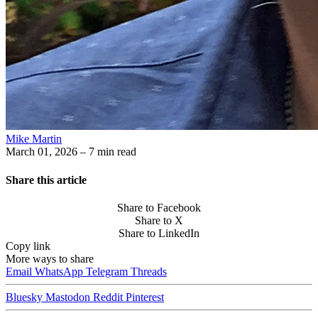
Mike Martin
March 01, 2026
– 7 min read
Share this article
Share to Facebook
Share to X
Share to LinkedIn
Copy link
More ways to share
Email
WhatsApp
Telegram
Threads
Bluesky
Mastodon
Reddit
Pinterest