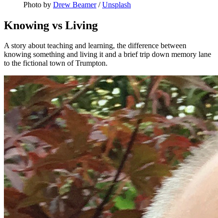
Photo by 
Drew Beamer
 / 
Unsplash
Knowing vs Living
A story about teaching and learning, the difference between
knowing something and living it and a brief trip down memory lane
to the fictional town of Trumpton.