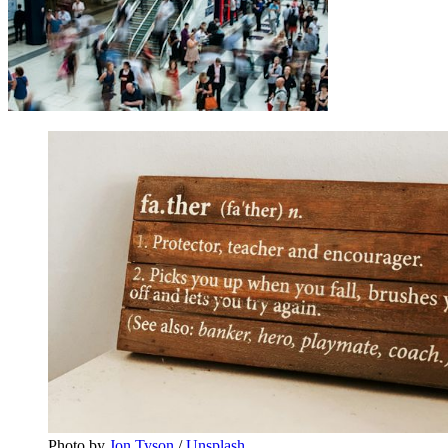
Photo by 
Jon Tyson
 / 
Unsplash