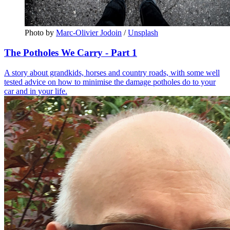
Photo by 
Marc-Olivier Jodoin
 / 
Unsplash
The Potholes We Carry - Part 1
A story about grandkids, horses and country roads, with some well
tested advice on how to minimise the damage potholes do to your
car and in your life.