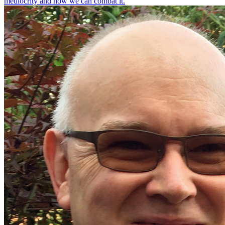
mediocrity and how we can combat it.