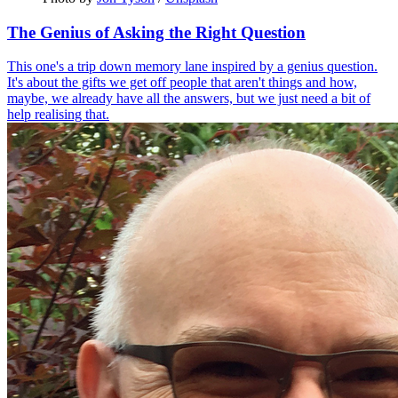
The Genius of Asking the Right Question
This one's a trip down memory lane inspired by a genius question.
It's about the gifts we get off people that aren't things and how,
maybe, we already have all the answers, but we just need a bit of
help realising that.