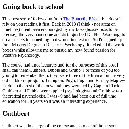
Going back to school
This post sort of follows on from
The Butterfly Effect
, but doesn't
rely on you reading it first. Back in 2013 (I think - not great on
timelines) I had been encouraged by my boss (bosses boss to be
precise), the very handsome and distinguished Dr. Neil Wooding, to
do a masters in something that would interest me. So I'd signed up
for a Masters Degree in Business Psychology. It ticked all the work
boxes whilst allowing me to pursue my new found passion for
Positive Psychology.
The course had three lecturers and for the purposes of this post I
shall call them Cuthbert, Dibble and Grubb. For those of you too
young to remember them, they were three of the fireman in the very
old children's program, Trumpton. Pugh, Pugh and Barney Magrew
made up the rest of the crew and they were led by Captain Flack.
Cuthbert and Dibble were applied psychologists and Grubb was a
theoretical psychologist. I was 49 and had been out of full time
education for 28 years so it was an interesting experience.
Cuthbert
Cuthbert was in charge of the course and so most of the lessons