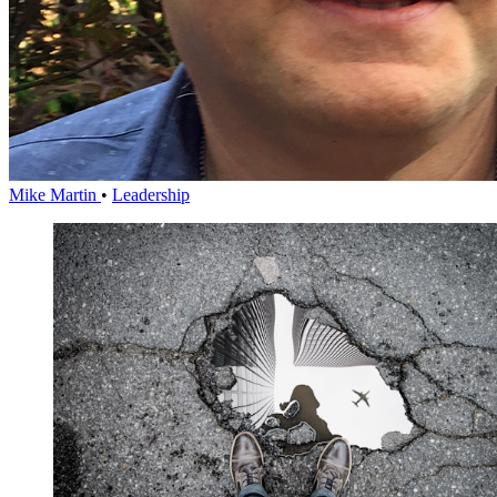
Mike Martin
•
Leadership