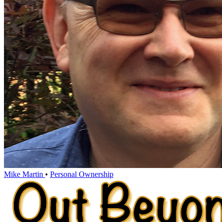
Mike Martin
•
Personal Ownership