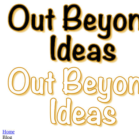
Home
Blog