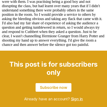
were with them. I was practising being a good boy and not
disrupting the class, but had learnt over many years that if I didn't
understand something there were probably others in the same
position in the room. So I would provide a service to others by
asking the bleeding obvious and taking any flack that came with it.
I'd also had my fair share of experience of asking the audience a
question and getting tumbleweed in return, so I would always try
and respond to Cuthbert when they asked a question. Just to be
clear, I wasn't channelling Hermione Granger from Harry Potter and
shooting my hand up to answer everything. I'd give the room a
chance and then answer before the silence got too painful.
This post is for subscribers
only
Subscribe now
Already have an account?
Sign in