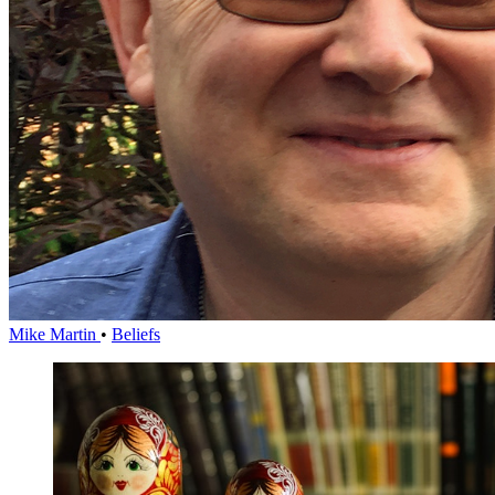
Mike Martin
•
Beliefs