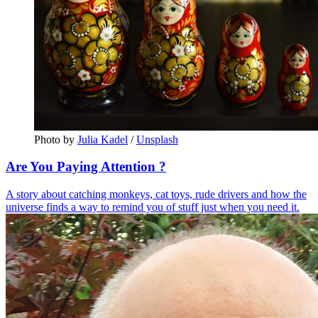
Photo by 
Julia Kadel
 / 
Unsplash
Are You Paying Attention ?
A story about catching monkeys, cat toys, rude drivers and how the
universe finds a way to remind you of stuff just when you need it.