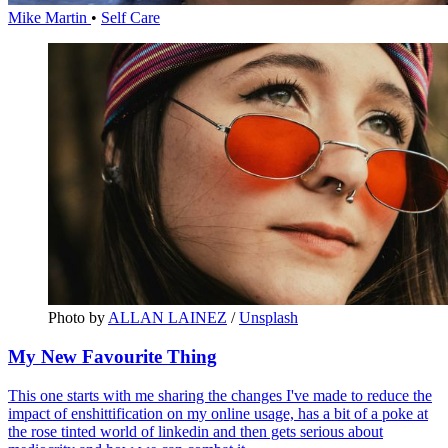
Mike Martin
•
Self Care
Photo by 
ALLAN LAINEZ
 / 
Unsplash
My New Favourite Thing
This one starts with me sharing the changes I've made to reduce the
impact of enshittification on my online usage, has a bit of a poke at
the rose tinted world of linkedin and then gets serious about