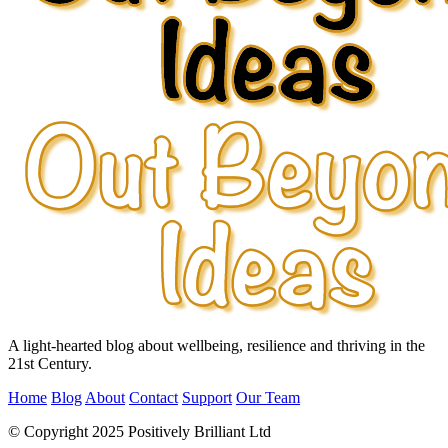
A light-hearted blog about wellbeing, resilience and thriving in the
21st Century.
Home
Blog
About
Contact
Support
Our Team
© Copyright 2025 Positively Brilliant Ltd