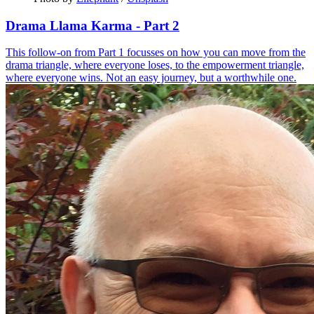
Drama Llama Karma - Part 2
This follow-on from Part 1 focusses on how you can move from the
drama triangle, where everyone loses, to the empowerment triangle,
where everyone wins. Not an easy journey, but a worthwhile one.