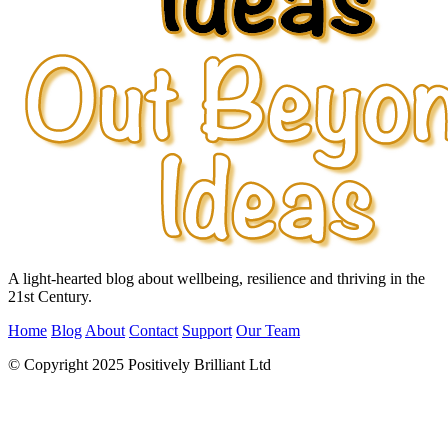
A light-hearted blog about wellbeing, resilience and thriving in the
21st Century.
Home
Blog
About
Contact
Support
Our Team
© Copyright 2025 Positively Brilliant Ltd