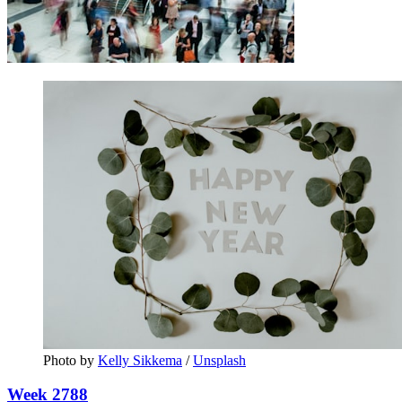
Photo by 
Kelly Sikkema
 / 
Unsplash
Week 2788