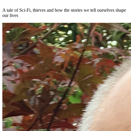
A tale of Sci-Fi, thieves and how the stories we tell ourselves shape
our lives