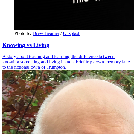
Photo by 
Drew Beamer
 / 
Unsplash
Knowing vs Living
A story about teaching and learning, the difference between
knowing something and living it and a brief trip down memory lane
to the fictional town of Trumpton.