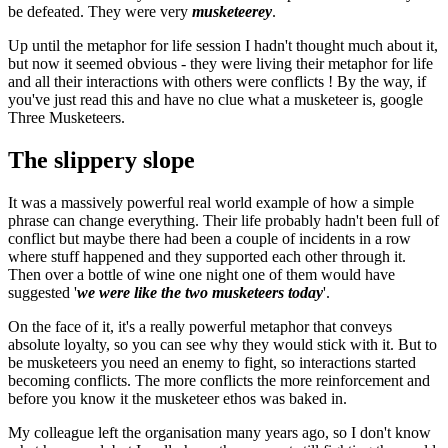
be defeated. They were very
musketeerey
.
Up until the metaphor for life session I hadn't thought much about it,
but now it seemed obvious - they were living their metaphor for life
and all their interactions with others were conflicts ! By the way, if
you've just read this and have no clue what a musketeer is, google
Three Musketeers.
The slippery slope
It was a massively powerful real world example of how a simple
phrase can change everything. Their life probably hadn't been full of
conflict but maybe there had been a couple of incidents in a row
where stuff happened and they supported each other through it.
Then over a bottle of wine one night one of them would have
suggested '
we were like the two musketeers today
'.
On the face of it, it's a really powerful metaphor that conveys
absolute loyalty, so you can see why they would stick with it. But to
be musketeers you need an enemy to fight, so interactions started
becoming conflicts. The more conflicts the more reinforcement and
before you know it the musketeer ethos was baked in.
My colleague left the organisation many years ago, so I don't know