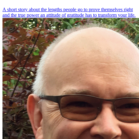
A short story about the lengths people go to prove themselves right
and the true power an attitude of gratitude has to transform your life.