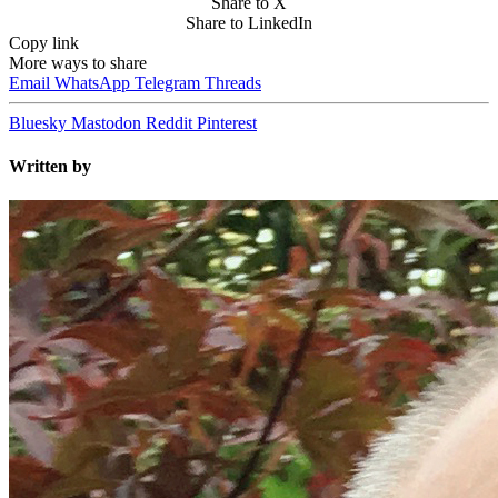
Share to X
Share to LinkedIn
Copy link
More ways to share
Email
WhatsApp
Telegram
Threads
Bluesky
Mastodon
Reddit
Pinterest
Written by