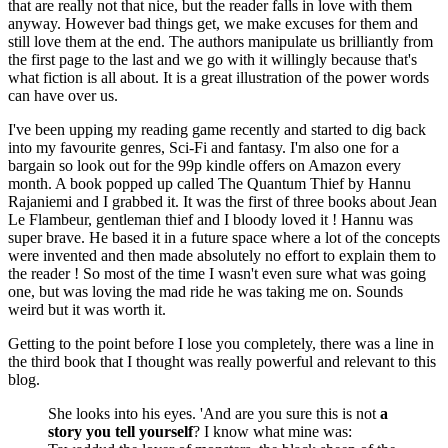
that are really not that nice, but the reader falls in love with them
anyway. However bad things get, we make excuses for them and
still love them at the end. The authors manipulate us brilliantly from
the first page to the last and we go with it willingly because that's
what fiction is all about. It is a great illustration of the power words
can have over us.
I've been upping my reading game recently and started to dig back
into my favourite genres, Sci-Fi and fantasy. I'm also one for a
bargain so look out for the 99p kindle offers on Amazon every
month. A book popped up called The Quantum Thief by Hannu
Rajaniemi and I grabbed it. It was the first of three books about Jean
Le Flambeur, gentleman thief and I bloody loved it ! Hannu was
super brave. He based it in a future space where a lot of the concepts
were invented and then made absolutely no effort to explain them to
the reader ! So most of the time I wasn't even sure what was going
one, but was loving the mad ride he was taking me on. Sounds
weird but it was worth it.
Getting to the point before I lose you completely, there was a line in
the third book that I thought was really powerful and relevant to this
blog.
She looks into his eyes. 'And are you sure this is not
a
story you tell yourself
? I know what mine was: