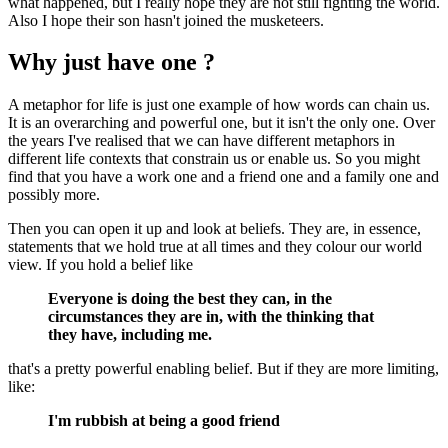
what happened, but I really hope they are not still fighting the world.
Also I hope their son hasn't joined the musketeers.
Why just have one ?
A metaphor for life is just one example of how words can chain us.
It is an overarching and powerful one, but it isn't the only one. Over
the years I've realised that we can have different metaphors in
different life contexts that constrain us or enable us. So you might
find that you have a work one and a friend one and a family one and
possibly more.
Then you can open it up and look at beliefs. They are, in essence,
statements that we hold true at all times and they colour our world
view. If you hold a belief like
Everyone is doing the best they can, in the
circumstances they are in, with the thinking that
they have, including me.
that's a pretty powerful enabling belief. But if they are more limiting,
like:
I'm rubbish at being a good friend