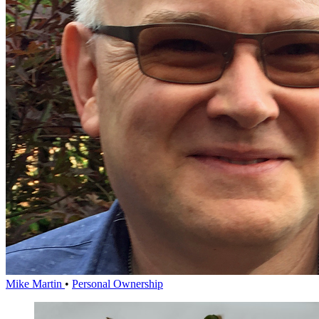
Mike Martin
•
Personal Ownership