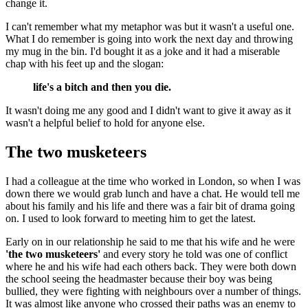
change it.
I can't remember what my metaphor was but it wasn't a useful one.
What I do remember is going into work the next day and throwing
my mug in the bin. I'd bought it as a joke and it had a miserable
chap with his feet up and the slogan:
life's a bitch and then you die.
It wasn't doing me any good and I didn't want to give it away as it
wasn't a helpful belief to hold for anyone else.
The two musketeers
I had a colleague at the time who worked in London, so when I was
down there we would grab lunch and have a chat. He would tell me
about his family and his life and there was a fair bit of drama going
on. I used to look forward to meeting him to get the latest.
Early on in our relationship he said to me that his wife and he were
'the two musketeers'
and every story he told was one of conflict
where he and his wife had each others back. They were both down
the school seeing the headmaster because their boy was being
bullied, they were fighting with neighbours over a number of things.
It was almost like anyone who crossed their paths was an enemy to