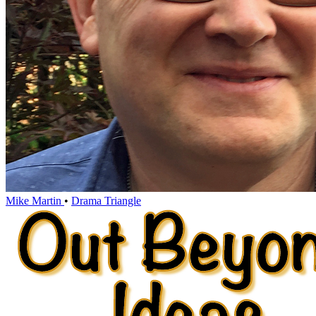
Mike Martin
•
Drama Triangle