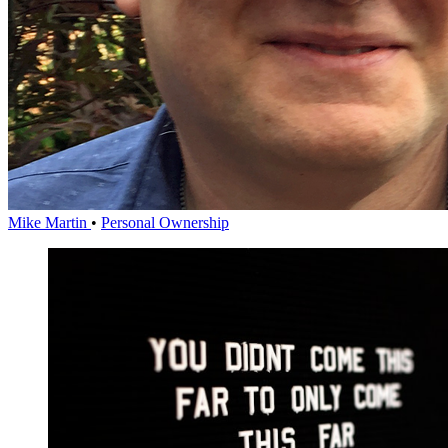
Mike Martin
•
Personal Ownership