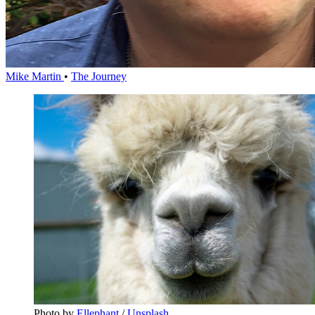
Mike Martin
•
The Journey
Photo by 
Ellephant
 / 
Unsplash