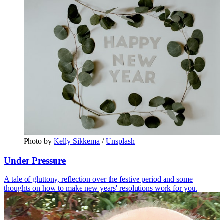
Photo by 
Kelly Sikkema
 / 
Unsplash
Under Pressure
A tale of gluttony, reflection over the festive period and some
thoughts on how to make new years' resolutions work for you.