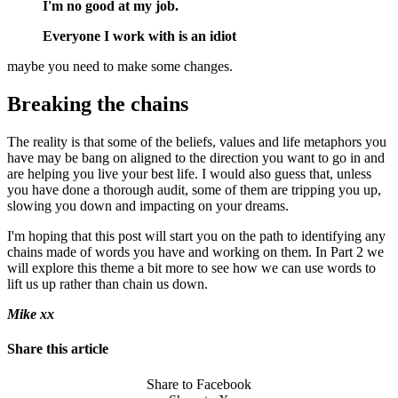
I'm no good at my job.
Everyone I work with is an idiot
maybe you need to make some changes.
Breaking the chains
The reality is that some of the beliefs, values and life metaphors you
have may be bang on aligned to the direction you want to go in and
are helping you live your best life. I would also guess that, unless
you have done a thorough audit, some of them are tripping you up,
slowing you down and impacting on your dreams.
I'm hoping that this post will start you on the path to identifying any
chains made of words you have and working on them. In Part 2 we
will explore this theme a bit more to see how we can use words to
lift us up rather than chain us down.
Mike xx
Share this article
Share to Facebook