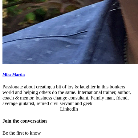
Mike Martin
Passionate about creating a bit of joy & laughter in this bonkers
world and helping others do the same. International trainer, author,
coach & mentor, business change consultant. Family man, friend,
average guitarist, retired civil servant and geek
LinkedIn
Join the conversation
Be the first to know