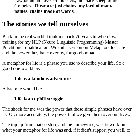
Tawaddud the lover of monsters, the black sheep of the
Gomelez.
These are just chains, my lord of many
names, chains made of words.
The stories we tell ourselves
Back in the real world it took me back 20 years to when I was
training for my NLP (Neuro Linguistic Programming) Master
Practitioner qualification. We did a session on Metaphors for Life
and the power they have over us, for good or bad.
A metaphor for life is a phrase you use to describe your life. So a
good one would be:
Life is a fabulous adventure
A bad one would be:
Life is an uphill struggle
The shock for me was the power that these simple phrases have over
us. Or, more accurately, the power that we give them over our lives.
The top tip from that session, and the homework, was to work out
what your metaphor for life was and, if it didn't support you well, to