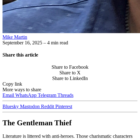
Mike Martin
September 16, 2025
– 4 min read
Share this article
Share to Facebook
Share to X
Share to LinkedIn
Copy link
More ways to share
Email
WhatsApp
Telegram
Threads
Bluesky
Mastodon
Reddit
Pinterest
The Gentleman Thief
Literature is littered with anti-heroes. Those charismatic characters