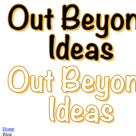
Home
Blog