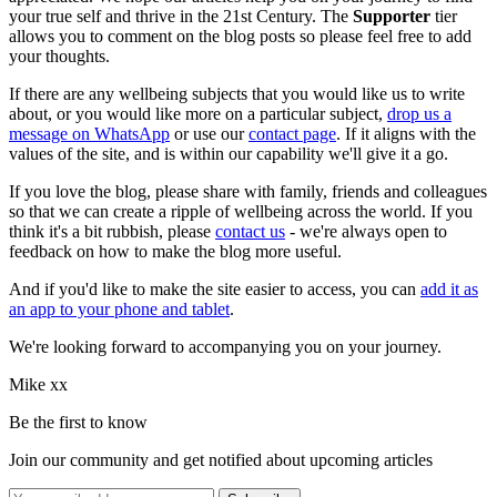
your true self and thrive in the 21st Century. The
Supporter
tier
allows you to comment on the blog posts so please feel free to add
your thoughts.
If there are any wellbeing subjects that you would like us to write
about, or you would like more on a particular subject,
drop us a
message on WhatsApp
or use our
contact page
. If it aligns with the
values of the site, and is within our capability we'll give it a go.
If you love the blog, please share with family, friends and colleagues
so that we can create a ripple of wellbeing across the world. If you
think it's a bit rubbish, please
contact us
- we're always open to
feedback on how to make the blog more useful.
And if you'd like to make the site easier to access, you can
add it as
an app to your phone and tablet
.
We're looking forward to accompanying you on your journey.
Mike xx
Be the first to know
Join our community and get notified about upcoming articles