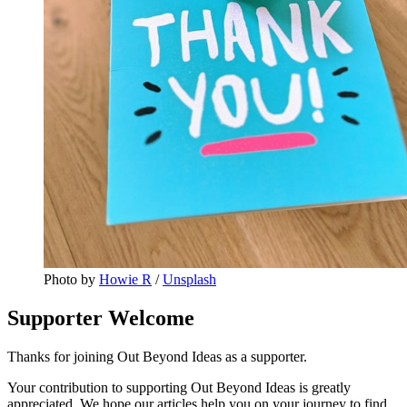
Photo by 
Howie R
 / 
Unsplash
Supporter Welcome
Thanks for joining Out Beyond Ideas as a supporter.
Your contribution to supporting Out Beyond Ideas is greatly
appreciated. We hope our articles help you on your journey to find