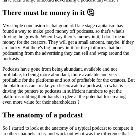
There must be money in it 🤔
My simple conclusion is that good old late stage capitalism has
found a way to make good money off podcasts, so that's what's
driving the growth. When I say there's money in it, I don't mean
money for the creators. They will get a small amount, maybe, if they
are lucky. But there's big money in it for the platforms that host
podcasting from the advertising they can sell and wrap around the
podcasts.
Podcasts have gone from being abundant, available and not
profitable, to being more abundant, more available and very
profitable for the platforms and sort of profitable for the creators. But
the platforms can't make you listen/watch a podcast, so what is
driving the punters to podcasts in sufficient numbers to get the
platforms rubbing their hands in glee at the potential for creating
even more value for their shareholders ?
The anatomy of a podcast
So I started to look at the anatomy of a typical podcast to compare it
to other channels to try and work out what was the difference that