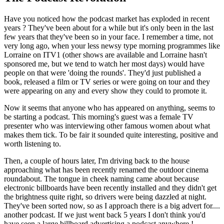
Have you noticed how the podcast market has exploded in recent
years ? They've been about for a while but it's only been in the last
few years that they've been so in your face. I remember a time, not
very long ago, when your less newsy type morning programmes like
Lorraine on ITV1 (other shows are available and Lorraine hasn't
sponsored me, but we tend to watch her most days) would have
people on that were 'doing the rounds'. They'd just published a
book, released a film or TV series or were going on tour and they
were appearing on any and every show they could to promote it.
Now it seems that anyone who has appeared on anything, seems to
be starting a podcast. This morning's guest was a female TV
presenter who was interviewing other famous women about what
makes them tick. To be fair it sounded quite interesting, positive and
worth listening to.
Then, a couple of hours later, I'm driving back to the house
approaching what has been recently renamed the outdoor cinema
roundabout. The tongue in cheek naming came about because
electronic billboards have been recently installed and they didn't get
the brightness quite right, so drivers were being dazzled at night.
They've been sorted now, so as I approach there is a big advert for....
another podcast. If we just went back 5 years I don't think you'd
have seen a large billboard advertising a podcast anywhere !