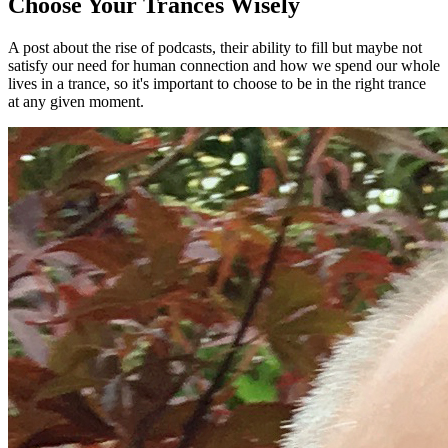
Choose Your Trances Wisely
A post about the rise of podcasts, their ability to fill but maybe not
satisfy our need for human connection and how we spend our whole
lives in a trance, so it's important to choose to be in the right trance
at any given moment.