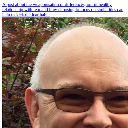
A post about the weaponisation of differences, our unhealthy
relationship with fear and how choosing to focus on similarities can
help us kick the fear habit.