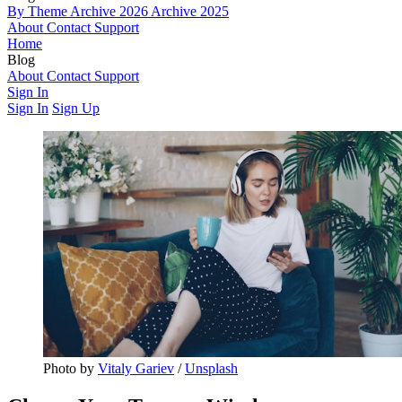
By Theme
Archive 2026
Archive 2025
About
Contact
Support
Home
Blog
By Theme
About
Contact
Archive 2026
Support
Archive 2025
Sign In
Sign In
Sign Up
Photo by 
Vitaly Gariev
 / 
Unsplash