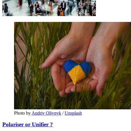
Photo by 
Andriy Oliynyk
 / 
Unsplash
Polariser or Unifier ?