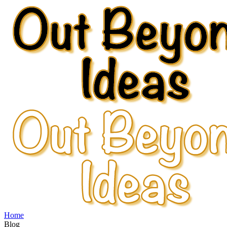
Home
Blog