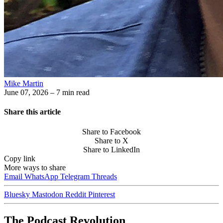
Mike Martin
June 07, 2026
– 7 min read
Share this article
Share to Facebook
Share to X
Share to LinkedIn
Copy link
More ways to share
Email
WhatsApp
Telegram
Threads
Bluesky
Mastodon
Reddit
Pinterest
The Podcast Revolution