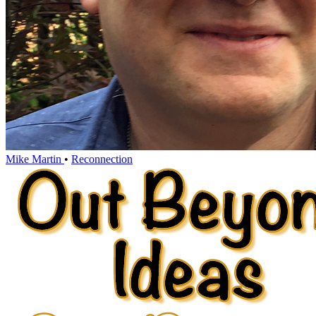
Mike Martin
•
Reconnection