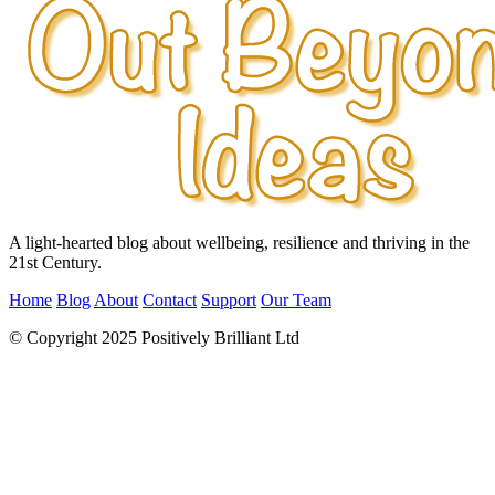
A light-hearted blog about wellbeing, resilience and thriving in the
21st Century.
Home
Blog
About
Contact
Support
Our Team
© Copyright 2025 Positively Brilliant Ltd