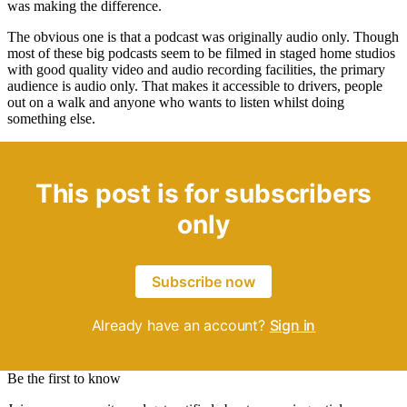
was making the difference.
The obvious one is that a podcast was originally audio only. Though
most of these big podcasts seem to be filmed in staged home studios
with good quality video and audio recording facilities, the primary
audience is audio only. That makes it accessible to drivers, people
out on a walk and anyone who wants to listen whilst doing
something else.
This post is for subscribers
only
Subscribe now
Already have an account?
Sign in
Be the first to know